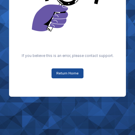
If you believe this is an error, please contact support.
Return Home