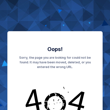
Oops!
Sorry, the page you are looking for could not be
found. It may have been moved, deleted, or you
entered the wrong URL.