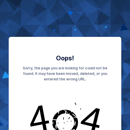
Oops!
Sorry, the page you are looking for could not be
found. It may have been moved, deleted, or you
entered the wrong URL.