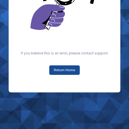
If you believe this is an error, please contact support.
Return Home